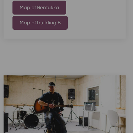
Map of Rentukka
Map of building B