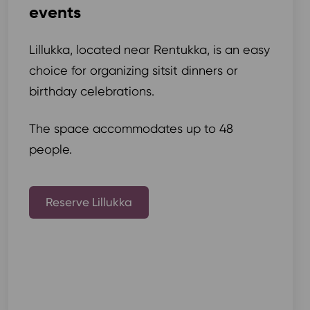
events
Lillukka, located near Rentukka, is an easy
choice for organizing sitsit dinners or
birthday celebrations.
The space accommodates up to 48
people.
Reserve Lillukka