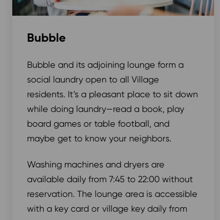
Bubble
Bubble and its adjoining lounge form a
social laundry open to all Village
residents. It’s a pleasant place to sit down
while doing laundry—read a book, play
board games or table football, and
maybe get to know your neighbors.
Washing machines and dryers are
available daily from 7:45 to 22:00 without
reservation. The lounge area is accessible
with a key card or village key daily from