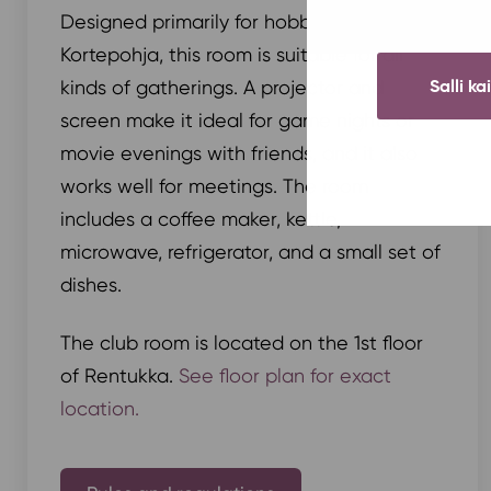
Designed primarily for hobby clubs in
Kortepohja, this room is suitable for all
Salli ka
kinds of gatherings. A projector and
screen make it ideal for game nights or
movie evenings with friends, and it also
works well for meetings. The room
includes a coffee maker, kettle,
microwave, refrigerator, and a small set of
dishes.
The club room is located on the 1st floor
of Rentukka.
See floor plan for exact
location.