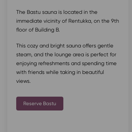
The Bastu sauna is located in the
immediate vicinity of Rentukka, on the 9th
floor of Building B.
This cozy and bright sauna offers gentle
steam, and the lounge area is perfect for
enjoying refreshments and spending time
with friends while taking in beautiful
views.
Reserve Bastu