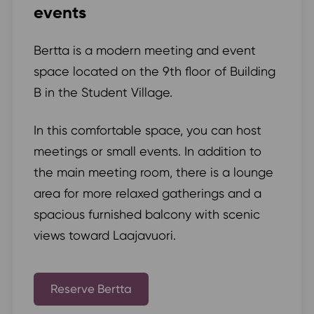
events
Bertta is a modern meeting and event
space located on the 9th floor of Building
B in the Student Village.
In this comfortable space, you can host
meetings or small events. In addition to
the main meeting room, there is a lounge
area for more relaxed gatherings and a
spacious furnished balcony with scenic
views toward Laajavuori.
Reserve Bertta