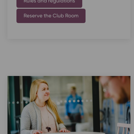
Rules and regulations
Reserve the Club Room