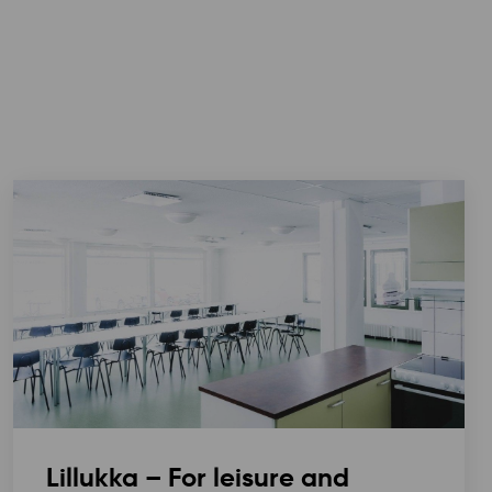
Lillukka – For leisure and