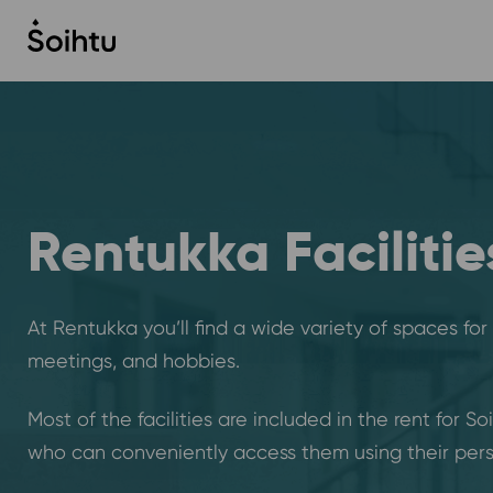
Siirry
sisältöön
Rentukka Facilitie
At Rentukka you’ll find a wide variety of spaces for
meetings, and hobbies.
Most of the facilities are included in the rent for So
who can conveniently access them using their pers