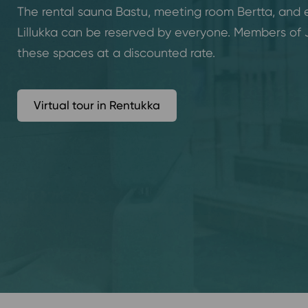
The rental sauna Bastu, meeting room Bertta, and
Lillukka can be reserved by everyone. Members of
these spaces at a discounted rate.
Virtual tour in Rentukka