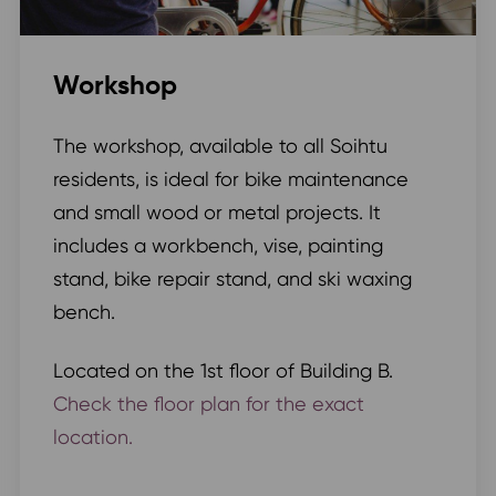
Workshop
The workshop, available to all Soihtu
residents, is ideal for bike maintenance
and small wood or metal projects. It
includes a workbench, vise, painting
stand, bike repair stand, and ski waxing
bench.
Located on the 1st floor of Building B.
Check the floor plan for the exact
location.