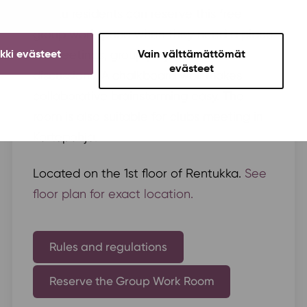
Soihtu residents can reserve this free
group workspace when they need a place
ikki evästeet
Vain välttämättömät
for meetings, group projects, or
evästeet
discussions. A chalkboard wall makes
collaborative brainstorming easy. The
room is also suitable for clubs meeting in
Kortepohja.
Located on the 1st floor of Rentukka.
See
floor plan for exact location.
Rules and regulations
Reserve the Group Work Room