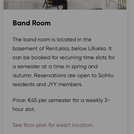
Band Room
The band room is located in the
basement of Rentukka, below Lillukka. It
can be booked for recurring time slots for
a semester at a time in spring and
autumn. Reservations are open to Soihtu
residents and JYY members.
Price: €45 per semester for a weekly 3-
hour slot.
See floor plan for exact location.