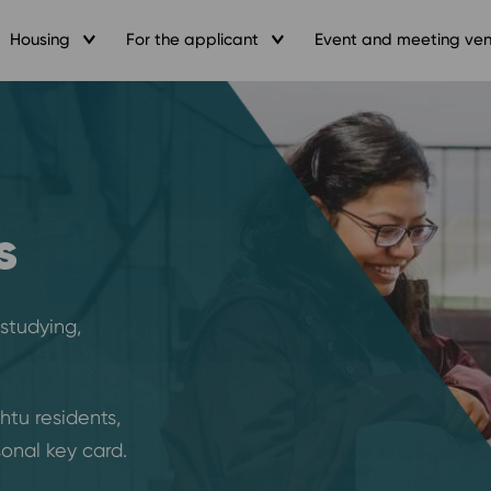
Housing
For the applicant
Event and meeting ve
s
 studying,
ihtu residents,
onal key card.