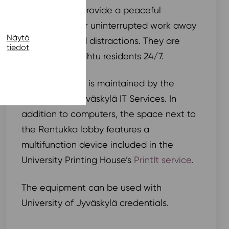
Study spaces provide a peaceful
environment for uninterrupted work away
Näytä
from household distractions. They are
tiedot
available to Soihtu residents 24/7.
The equipment is maintained by the
University of Jyväskylä IT Services. In
addition to computers, the space next to
the Rentukka lobby features a
multifunction device included in the
University Printing House’s
PrintIt service
.
The equipment can be used with
University of Jyväskylä credentials.