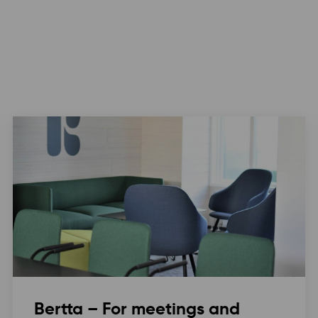
Bertta – For meetings and