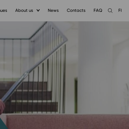
nues
About us
News
Contacts
FAQ
FI
Open
the
search