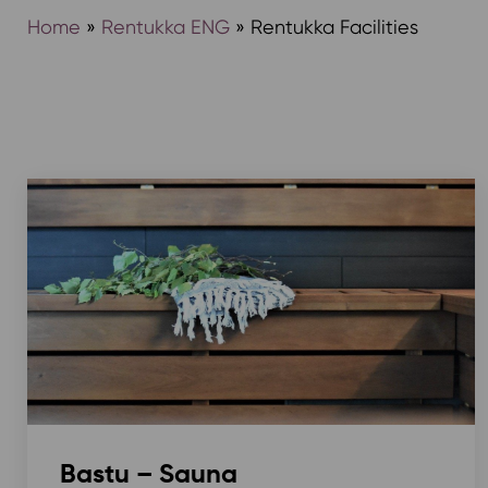
Home
»
Rentukka ENG
»
Rentukka Facilities
Bastu – Sauna