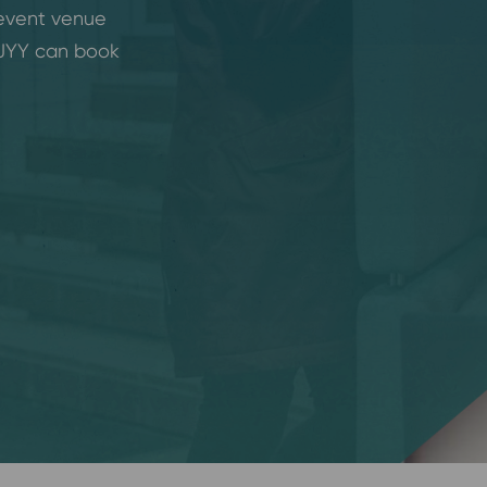
 event venue
 JYY can book