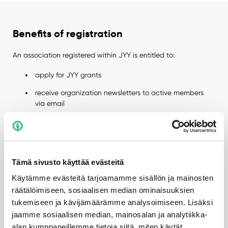
Benefits of registration
An association registered within JYY is entitled to:
apply for JYY grants
receive organization newsletters to active members
via email
participate in JYY training sessions
reserve university facilities
receive guidance from the Member Services and
Tämä sivusto käyttää evästeitä
Association Specialist
Käytämme evästeitä tarjoamamme sisällön ja mainosten
be featured in the organization list on JYY’s website
räätälöimiseen, sosiaalisen median ominaisuuksien
tukemiseen ja kävijämäärämme analysoimiseen. Lisäksi
obtain access cards for subject association facilities
for the board during their term (applies only to subject
jaamme sosiaalisen median, mainosalan ja analytiikka-
associations)
alan kumppaneillemme tietoja siitä, miten käytät