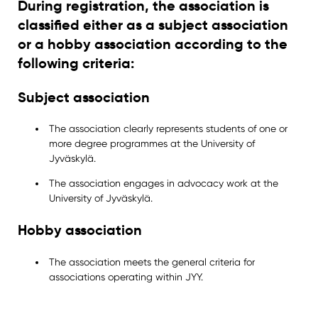
During registration, the association is
classified either as a subject association
or a hobby association according to the
following criteria:
Subject association
The association clearly represents students of one or
more degree programmes at the University of
Jyväskylä.
The association engages in advocacy work at the
University of Jyväskylä.
Hobby association
The association meets the general criteria for
associations operating within JYY.