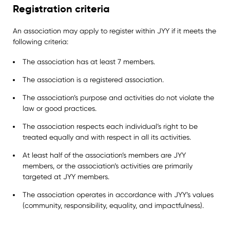
Registration criteria
An association may apply to register within JYY if it meets the
following criteria:
The association has at least 7 members.
The association is a registered association.
The association’s purpose and activities do not violate the
law or good practices.
The association respects each individual’s right to be
treated equally and with respect in all its activities.
At least half of the association’s members are JYY
members, or the association’s activities are primarily
targeted at JYY members.
The association operates in accordance with JYY’s values
(community, responsibility, equality, and impactfulness).