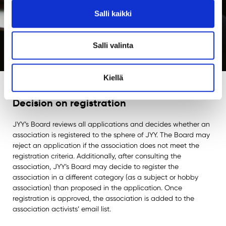
Salli kaikki
Salli valinta
Kiellä
Decision on registration
JYY’s Board reviews all applications and decides whether an
association is registered to the sphere of JYY. The Board may
reject an application if the association does not meet the
registration criteria. Additionally, after consulting the
association, JYY’s Board may decide to register the
association in a different category (as a subject or hobby
association) than proposed in the application. Once
registration is approved, the association is added to the
association activists’ email list.