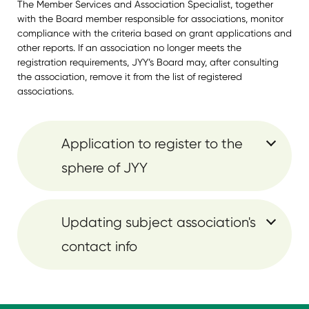
The Member Services and Association Specialist, together
with the Board member responsible for associations, monitor
compliance with the criteria based on grant applications and
other reports. If an association no longer meets the
registration requirements, JYY’s Board may, after consulting
the association, remove it from the list of registered
associations.
Application to register to the
sphere of JYY
Updating subject association's
contact info