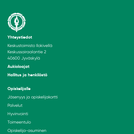
Yhteystiedot
Keskustoimisto Ilokivellä
Keskussairaalantie 2
40600 Jyväskylä
Aukioloajat
Hallitus ja henkilöstö
Opiskelijalle
Jäsenyys ja opiskelijakortti
Palvelut
Hyvinvointi
Toimeentulo
Opiskelija-asuminen