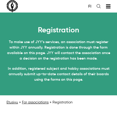
Siirry
FI
sisältöön
Open
the
search
Registration
To make use of JYY’s services, an association must register
within JYY annually. Registration is done through the form
available on this page. JYY will contact the association once
a decision on the registration has been made.
In addition, registered subject and hobby associations must
annually submit up-to-date contact details of their boards
using the forms on this page.
Etusivu
»
For associations
»
Registration