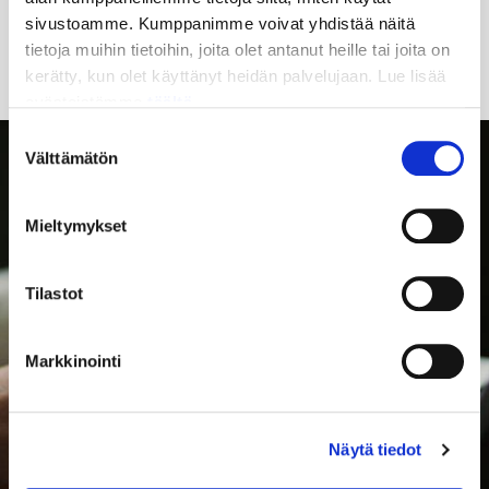
sivustoamme. Kumppanimme voivat yhdistää näitä
access other separately announced organization
tietoja muihin tietoihin, joita olet antanut heille tai joita on
services
kerätty, kun olet käyttänyt heidän palvelujaan. Lue lisää
evästeistämme
täältä.
Suostumuksen
Välttämätön
valinta
Mieltymykset
Tilastot
Markkinointi
Näytä tiedot