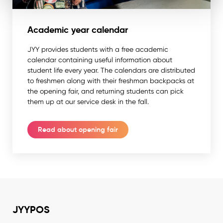
Academic year calendar
JYY provides students with a free academic
calendar containing useful information about
student life every year. The calendars are distributed
to freshmen along with their freshman backpacks at
the opening fair, and returning students can pick
them up at our service desk in the fall.
Read about opening fair
JYYPOS