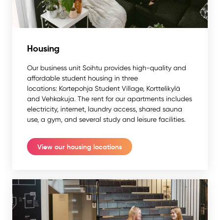
Housing
Our business unit Soihtu provides high-quality and
affordable student housing in three
locations: Kortepohja Student Village, Korttelikylä
and Vehkakuja. The rent for our apartments includes
electricity, internet, laundry access, shared sauna
use, a gym, and several study and leisure facilities.
View our housing locations