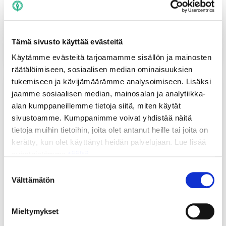
related to student life, as well as culture, sports, and
politics.
Read more
Tämä sivusto käyttää evästeitä
Käytämme evästeitä tarjoamamme sisällön ja mainosten
räätälöimiseen, sosiaalisen median ominaisuuksien
tukemiseen ja kävijämäärämme analysoimiseen. Lisäksi
jaamme sosiaalisen median, mainosalan ja analytiikka-
alan kumppaneillemme tietoja siitä, miten käytät
sivustoamme. Kumppanimme voivat yhdistää näitä
tietoja muihin tietoihin, joita olet antanut heille tai joita on
kerätty, kun olet käyttänyt heidän palvelujaan. Lue lisää
evästeistämme
täältä.
Suostumuksen
Välttämätön
valinta
Ilokivi Service Desk
Mieltymykset
Our Service Desk is located in the Ilokivi Student