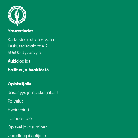
Yhteystiedot
Keskustoimisto Ilokivellä
Keskussairaalantie 2
40600 Jyväskylä
Aukioloajat
Hallitus ja henkilöstö
Opiskelijalle
Jäsenyys ja opiskelijakortti
Palvelut
Hyvinvointi
Toimeentulo
Opiskelija-asuminen
Uudelle opiskelijalle