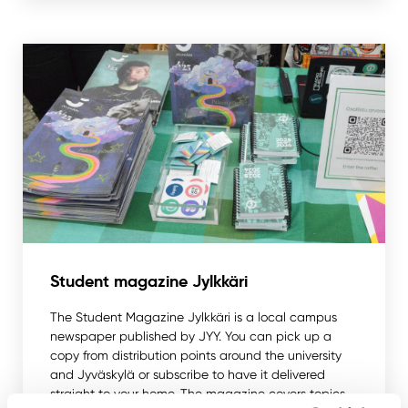
Student magazine Jylkkäri
The Student Magazine Jylkkäri is a local campus
newspaper published by JYY. You can pick up a
copy from distribution points around the university
and Jyväskylä or subscribe to have it delivered
straight to your home. The magazine covers topics