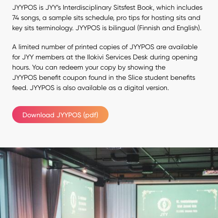
JYYPOS is JYY’s Interdisciplinary Sitsfest Book, which includes
74 songs, a sample sits schedule, pro tips for hosting sits and
key sits terminology. JYYPOS is bilingual (Finnish and English).
A limited number of printed copies of JYYPOS are available
for JYY members at the Ilokivi Services Desk during opening
hours. You can redeem your copy by showing the
JYYPOS benefit coupon found in the Slice student benefits
feed. JYYPOS is also available as a digital version.
Download JYYPOS (pdf)