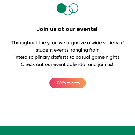
Join us at our events!
Throughout the year, we organize a wide variety of
student events, ranging from
interdisciplinary sitsfests to casual game nights.
Check out our event calendar and join us!
JYY’s events