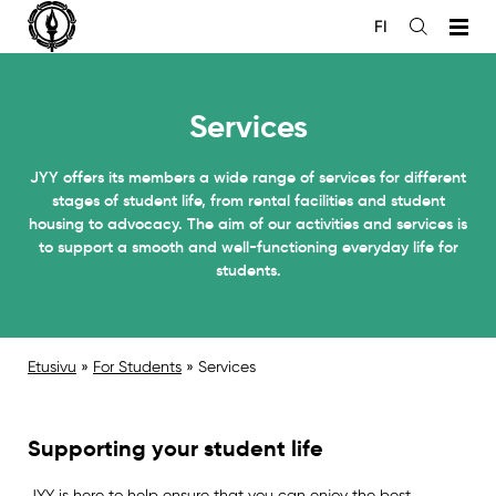
Siirry
FI
sisältöön
Open
the
search
Services
JYY offers its members a wide range of services for different
stages of student life, from rental facilities and student
housing to advocacy. The aim of our activities and services is
to support a smooth and well-functioning everyday life for
students.
Etusivu
»
For Students
»
Services
Supporting your student life
JYY is here to help ensure that you can enjoy the best