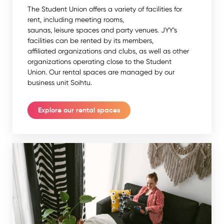
The Student Union offers a variety of facilities for
rent, including meeting rooms,
saunas, leisure spaces and party venues. JYY’s
facilities can be rented by its members,
affiliated organizations and clubs, as well as other
organizations operating close to the Student
Union. Our rental spaces are managed by our
business unit Soihtu.
Explore our rental spaces