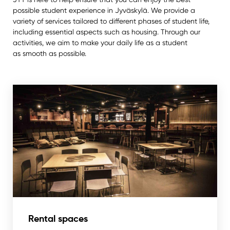
possible student experience in Jyväskylä. We provide a
variety of services tailored to different phases of student life,
including essential aspects such as housing. Through our
activities, we aim to make your daily life as a student
as smooth as possible.
Rental spaces