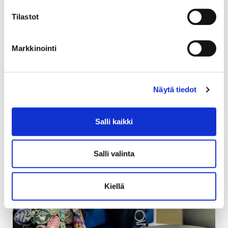
Union Building, to the right of the main entrance. At
Tilastot
the service desk, you can handle matters related to
your student card or membership, apply for an
academic year sticker or get a key card for your
Markkinointi
student association room. The customer service of
Soihtu is also located at the same place.
Näytä tiedot
Opening hours
Salli kaikki
Salli valinta
Kiellä