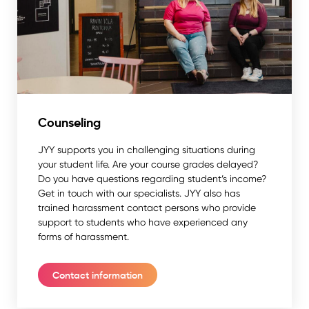
Counseling
JYY supports you in challenging situations during
your student life. Are your course grades delayed?
Do you have questions regarding student’s income?
Get in touch with our specialists. JYY also has
trained harassment contact persons who provide
support to students who have experienced any
forms of harassment.
Contact information