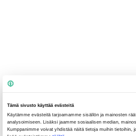
Tämä sivusto käyttää evästeitä
Käytämme evästeitä tarjoamamme sisällön ja mainosten rää
analysoimiseen. Lisäksi jaamme sosiaalisen median, mainosa
Kumppanimme voivat yhdistää näitä tietoja muihin tietoihin, joi