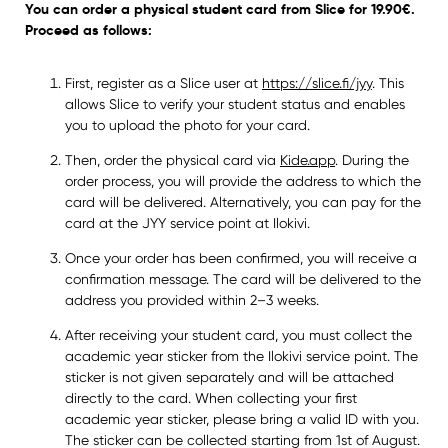
You can order a physical student card from Slice for 19.90€.
Proceed as follows:
First, register as a Slice user at
https://slice.fi/jyy
. This
allows Slice to verify your student status and enables
you to upload the photo for your card.
Then, order the physical card via
Kide.app
. During the
order process, you will provide the address to which the
card will be delivered. Alternatively, you can pay for the
card at the JYY service point at Ilokivi.
Once your order has been confirmed, you will receive a
confirmation message. The card will be delivered to the
address you provided within 2–3 weeks.
After receiving your student card, you must collect the
academic year sticker from the Ilokivi service point. The
sticker is not given separately and will be attached
directly to the card. When collecting your first
academic year sticker, please bring a valid ID with you.
The sticker can be collected starting from 1st of August.