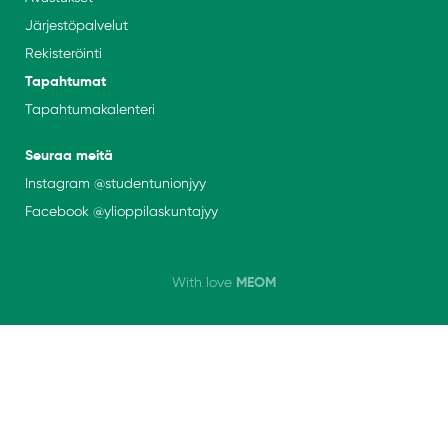
Järjestöpalvelut
Rekisteröinti
Tapahtumat
Tapahtumakalenteri
Seuraa meitä
Instagram
@studentunionjyy
Facebook @
ylioppilaskuntajyy
MEOM
With love