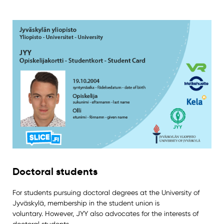
Doctoral students
For students pursuing doctoral degrees at the University of
Jyväskylä, membership in the student union is
voluntary. However, JYY also advocates for the interests of