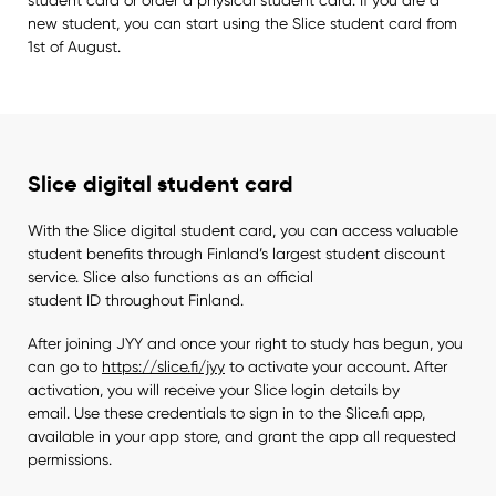
new student, you can start using the Slice student card from
1st of August.
Slice digital student card
With the Slice digital student card, you can access valuable
student benefits through Finland’s largest student discount
service. Slice also functions as an official
student ID throughout Finland.
After joining JYY and once your right to study has begun, you
can go to
https://slice.fi/jyy
to activate your account. After
activation, you will receive your Slice login details by
email. Use these credentials to sign in to the Slice.fi app,
available in your app store, and grant the app all requested
permissions.