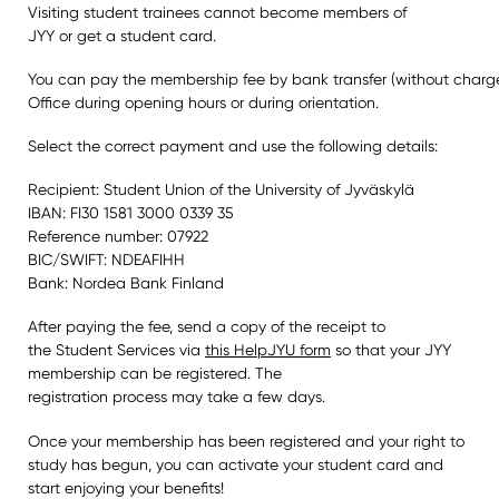
Visiting student trainees cannot become members of
JYY or get a student card.
You can pay the membership fee by bank transfer (without charges
Office during opening hours or during orientation.
Select the correct payment and use the following details:
Recipient: Student Union of the University of Jyväskylä
IBAN: FI30 1581 3000 0339 35
Reference number: 07922
BIC/SWIFT: NDEAFIHH
Bank: Nordea Bank Finland
After paying the fee, send a copy of the receipt to
the Student Services via
this HelpJYU form
so that your JYY
membership can be registered. The
registration process may take a few days.
Once your membership has been registered and your right to
study has begun, you can activate your student card and
start enjoying your benefits!