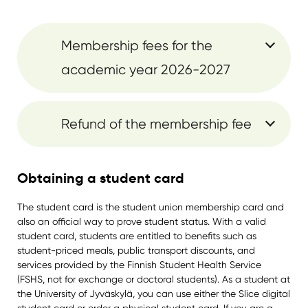
Membership fees for the
academic year 2026-2027
Refund of the membership fee
Obtaining a student card
The student card is the student union membership card and
also an official way to prove student status. With a valid
student card, students are entitled to benefits such as
student-priced meals, public transport discounts, and
services provided by the Finnish Student Health Service
(FSHS, not for exchange or doctoral students). As a student at
the University of Jyväskylä, you can use either the Slice digital
student card or order a physical student card. If you are a