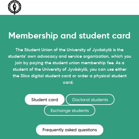
Siirry
sisältöön
Membership and student card
The Student Union of the University of Jyväskylä is the
students’ own advocacy and service organization, which you
join by paying the student union membership fee. As a
student of the University of Jyväskylä, you can use either
the Slicе digital student card or order a physical student
card.
Student card
Doctoral students
Exchange students
Frequently asked questions