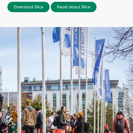
Download Slice
Read about Slice