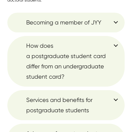
doctoral students.
Becoming a member of JYY
How does
a postgraduate student card
differ from an undergraduate
student card?
Services and benefits for
postgraduate students