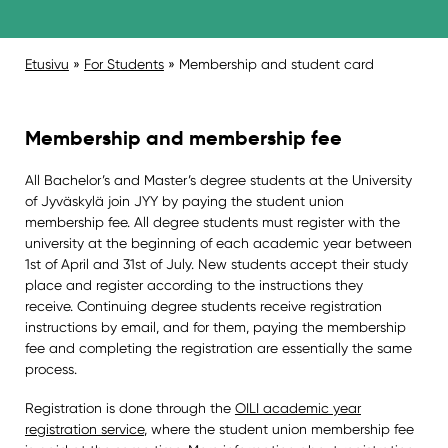
Etusivu
»
For Students
»
Membership and student card
Membership and membership fee
All Bachelor’s and Master’s degree students at the University
of Jyväskylä join JYY by paying the student union
membership fee. All degree students must register with the
university at the beginning of each academic year between
1st of April and 31st of July. New students accept their study
place and register according to the instructions they
receive. Continuing degree students receive registration
instructions by email, and for them, paying the membership
fee and completing the registration are essentially the same
process.
Registration is done through the
OILI academic year
registration service
, where the student union membership fee