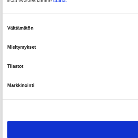
lisää evästeistämme
täältä.
Suostumuksen
Välttämätön
valinta
Mieltymykset
Tilastot
Markkinointi