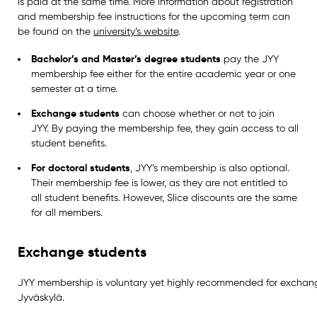
is paid at the same time. More information about registration
and membership fee instructions for the upcoming term can
be found on the
university’s website
.
Bachelor’s and Master’s degree students
pay the JYY
membership fee either for the entire academic year or one
semester at a time.
Exchange students
can choose whether or not to join
JYY. By paying the membership fee, they gain access to all
student benefits.
For doctoral students
, JYY’s membership is also optional.
Their membership fee is lower, as they are not entitled to
all student benefits. However, Slice discounts are the same
for all members.
Exchange students
JYY membership is voluntary yet highly recommended for exchan
Jyväskylä.