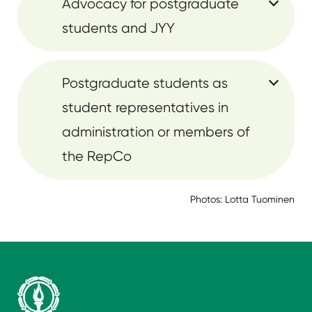
Advocacy for postgraduate
students and JYY
Postgraduate students as
student representatives in
administration or members of
the RepCo
Photos: Lotta Tuominen