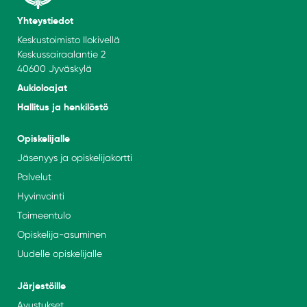
Yhteystiedot
Keskustoimisto Ilokivellä
Keskussairaalantie 2
40600 Jyväskylä
Aukioloajat
Hallitus ja henkilöstö
Opiskelijalle
Jäsenyys ja opiskelijakortti
Palvelut
Hyvinvointi
Toimeentulo
Opiskelija-asuminen
Uudelle opiskelijalle
Järjestöille
Avustukset