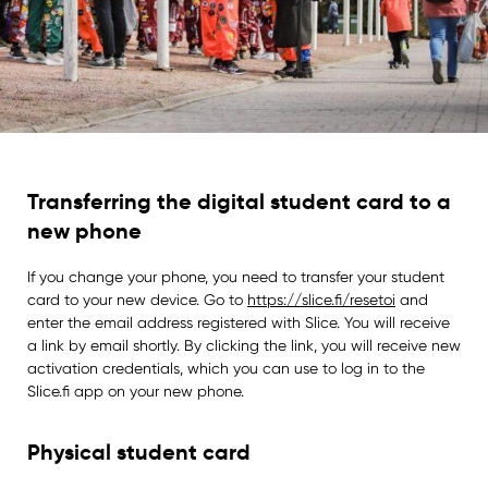
Transferring the digital student card to a
new phone
If you change your phone, you need to transfer your student
card to your new device. Go to
https://slice.fi/resetoi
and
enter the email address registered with Slice. You will receive
a link by email shortly. By clicking the link, you will receive new
activation credentials, which you can use to log in to the
Slice.fi app on your new phone.
Physical student card